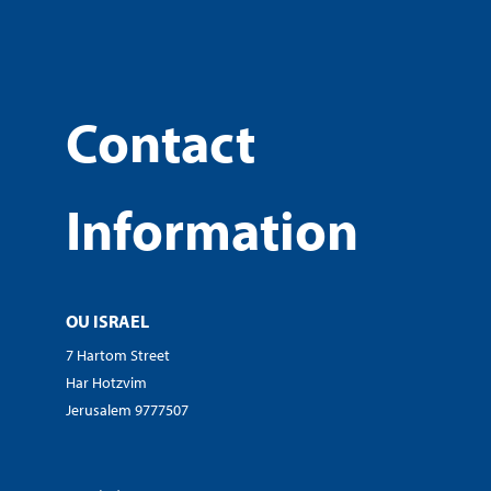
Contact
Information
OU ISRAEL
7 Hartom Street
Har Hotzvim
Jerusalem 9777507