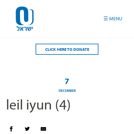
Please
note:
This
website
includes
an
accessibility
CLICK HERE TO DONATE
system.
7
DECEMBER
leil iyun (4)