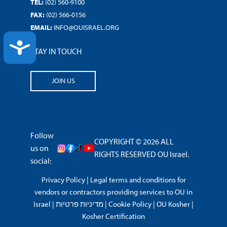
TEL:
(02) 560-9100
FAX:
(02) 566-0156
EMAIL:
INFO@OUISRAEL.ORG
ACCESSIBILITY
STAY IN TOUCH
JOIN US
Follow
COPYRIGHT © 2026 ALL
us on
RIGHTS RESERVED OU Israel.
social:
Privacy Policy
|
Legal terms and conditions for
vendors or contractors providing services to OU in
Israel
|
מדיניות פרטיות
|
Cookie Policy
|
OU Kosher
|
Kosher Certification