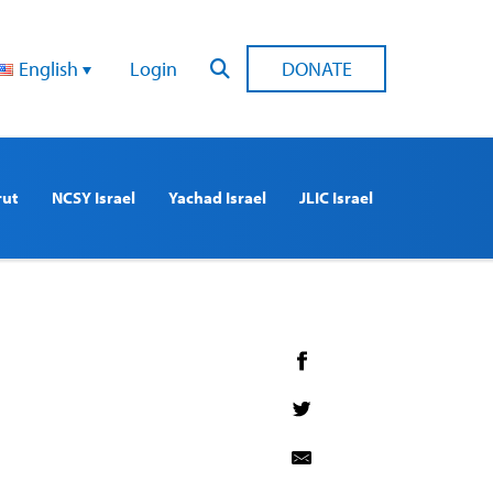
English
Login
DONATE
rut
NCSY Israel
Yachad Israel
JLIC Israel