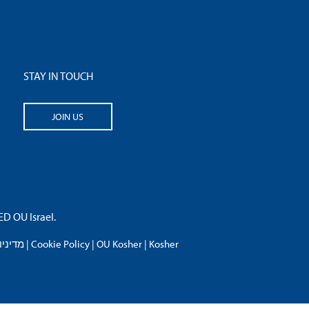
STAY IN TOUCH
JOIN US
 OU Israel.
פרטיות
|
Cookie Policy
|
OU Kosher
|
Kosher