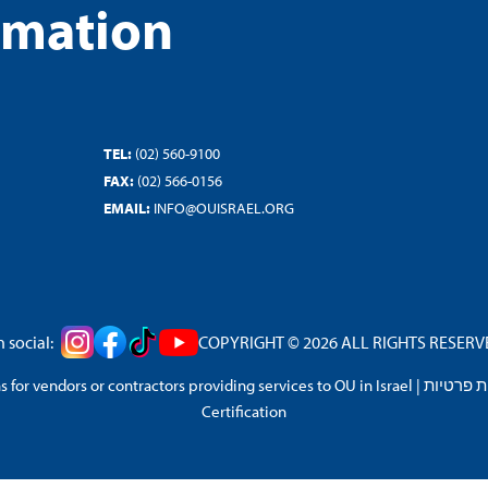
rmation
TEL:
(02) 560-9100
FAX:
(02) 566-0156
EMAIL:
INFO@OUISRAEL.ORG
 social:
COPYRIGHT © 2026 ALL RIGHTS RESERVED
 for vendors or contractors providing services to OU in Israel
|
מדיניות 
Certification