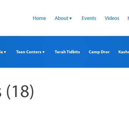
Home
About 
Events
Videos
a 
Teen Centers 
Torah Tidbits
Camp Dror
Kash
 (18)