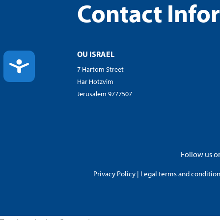
Contact Info
OU ISRAEL
ACCESSIBILITY
7 Hartom Street
Har Hotzvim
Jerusalem 9777507
Follow us on
Privacy Policy
|
Legal terms and conditions