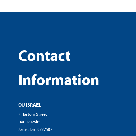
Contact
Information
OU ISRAEL
7 Hartom Street
Har Hotzvim
Jerusalem 9777507