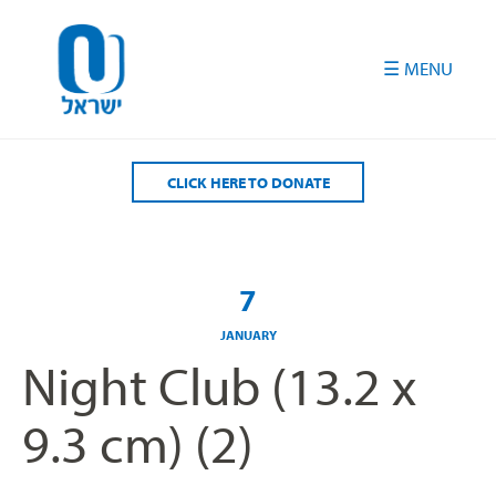
Please
note:
This
website
includes
an
accessibility
CLICK HERE TO DONATE
system.
7
JANUARY
Night Club (13.2 x
9.3 cm) (2)