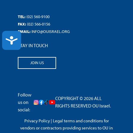
TEL:
(02) 560-9100
FAX:
(02) 566-0156
EMAIL:
INFO@OUISRAEL.ORG
ACCESSIBILITY
STAY IN TOUCH
JOIN US
Follow
COPYRIGHT © 2026 ALL
us on
RIGHTS RESERVED OU Israel.
social:
Privacy Policy
|
Legal terms and conditions for
vendors or contractors providing services to OU in