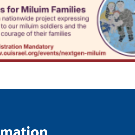
rmation