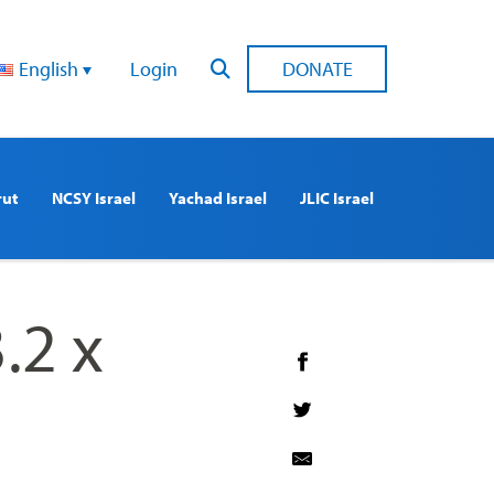
English
Login
DONATE
rut
NCSY Israel
Yachad Israel
JLIC Israel
.2 x