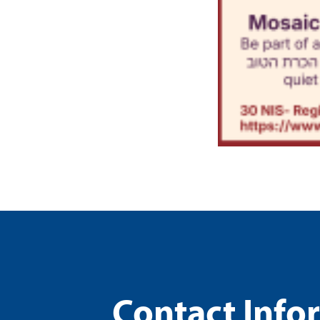
Contact Info