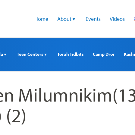
Home
About 
Events
Videos
a 
Teen Centers 
Torah Tidbits
Camp Dror
Kash
n Milumnikim(13
 (2)