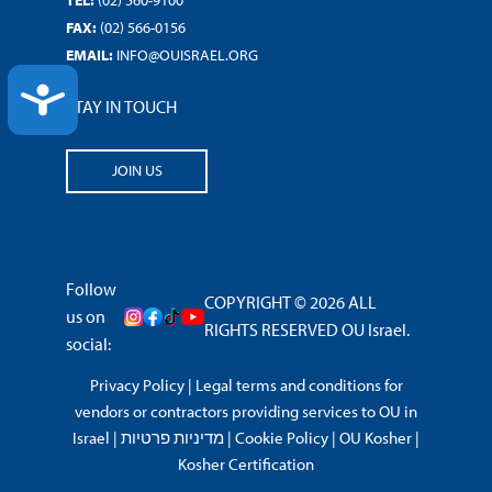
FAX:
(02) 566-0156
EMAIL:
INFO@OUISRAEL.ORG
ACCESSIBILITY
STAY IN TOUCH
JOIN US
Follow
COPYRIGHT © 2026 ALL
us on
RIGHTS RESERVED OU Israel.
social:
Privacy Policy
|
Legal terms and conditions for
vendors or contractors providing services to OU in
Israel
|
מדיניות פרטיות
|
Cookie Policy
|
OU Kosher
|
Kosher Certification