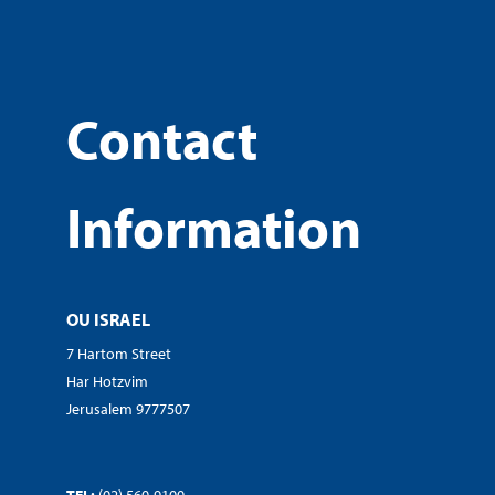
Contact
Information
OU ISRAEL
7 Hartom Street
Har Hotzvim
Jerusalem 9777507
TEL:
(02) 560-9100