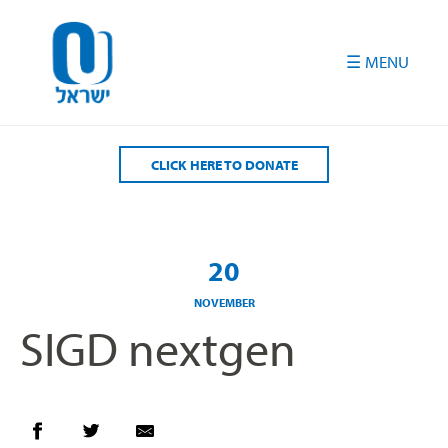
Please
note:
This
website
includes
an
accessibility
CLICK HERE TO DONATE
system.
20
NOVEMBER
SIGD nextgen