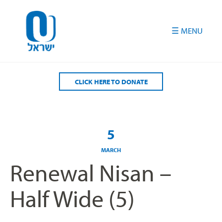
Please
note:
This
website
includes
an
accessibility
CLICK HERE TO DONATE
system.
5
MARCH
Renewal Nisan –
Half Wide (5)