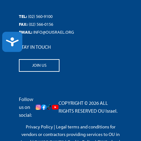
TEL:
(02) 560-9100
FAX:
(02) 566-0156
EMAIL:
INFO@OUISRAEL.ORG
ACCESSIBILITY
STAY IN TOUCH
JOIN US
Follow
COPYRIGHT © 2026 ALL
us on
RIGHTS RESERVED OU Israel.
social:
Privacy Policy
|
Legal terms and conditions for
vendors or contractors providing services to OU in