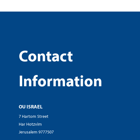
Contact
Information
OU ISRAEL
7 Hartom Street
Har Hotzvim
Jerusalem 9777507