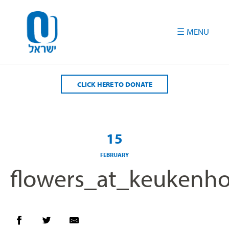
Please
note:
This
website
includes
an
accessibility
CLICK HERE TO DONATE
system.
15
FEBRUARY
flowers_at_keukenh