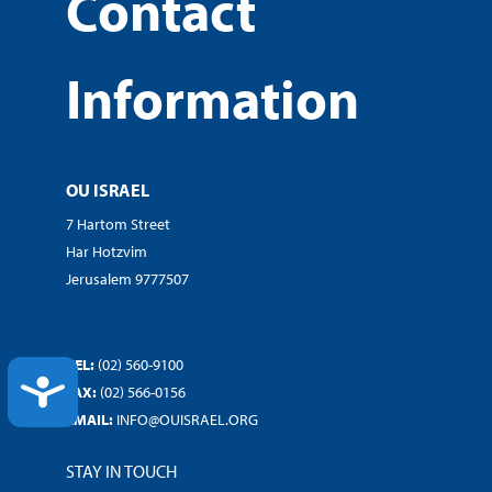
Contact
Information
OU ISRAEL
7 Hartom Street
Har Hotzvim
Jerusalem 9777507
TEL:
(02) 560-9100
ACCESSIBILITY
FAX:
(02) 566-0156
EMAIL:
INFO@OUISRAEL.ORG
STAY IN TOUCH