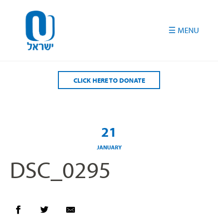
Please
note:
This
website
includes
an
accessibility
CLICK HERE TO DONATE
system.
21
JANUARY
DSC_0295