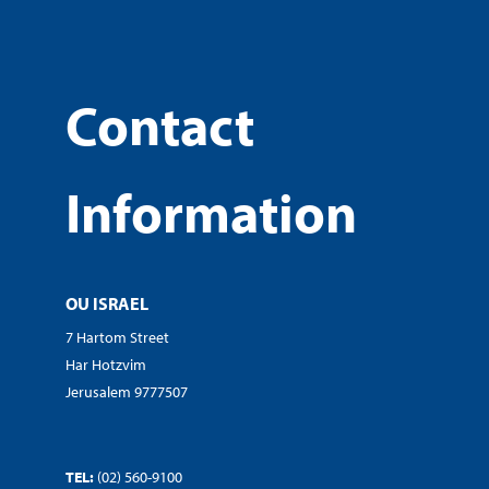
Contact
Information
OU ISRAEL
7 Hartom Street
Har Hotzvim
Jerusalem 9777507
TEL:
(02) 560-9100