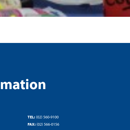
rmation
TEL:
(02) 560-9100
FAX:
(02) 566-0156