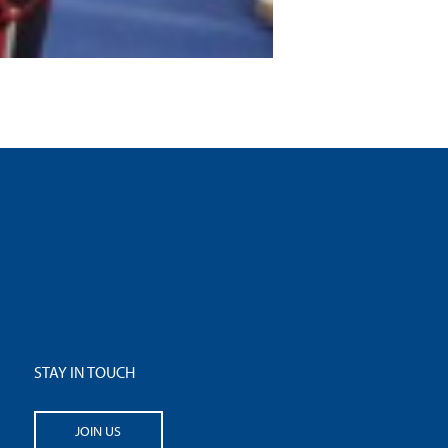
STAY IN TOUCH
JOIN US