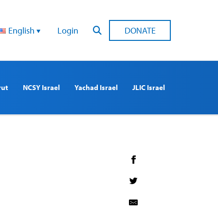
English
Login
DONATE
rut
NCSY Israel
Yachad Israel
JLIC Israel