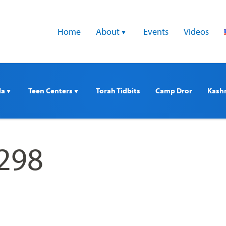
Home
About 
Events
Videos
a 
Teen Centers 
Torah Tidbits
Camp Dror
Kash
298