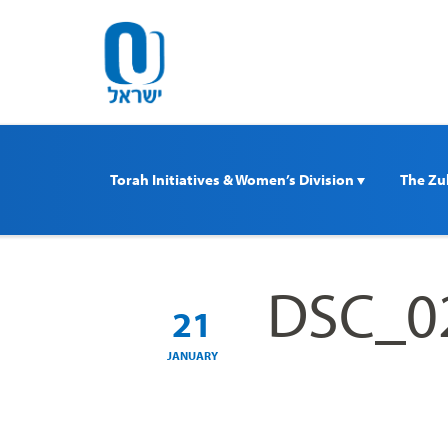
Please
note:
This
website
includes
an
accessibility
Torah Initiatives & Women’s Division 
The Zul
system.
Press
Control-
F11
DSC_0
to
21
adjust
the
JANUARY
website
to
people
with