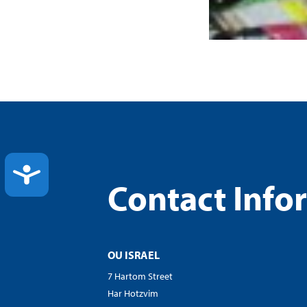
ACCESSIBILITY
Contact Info
OU ISRAEL
7 Hartom Street
Har Hotzvim