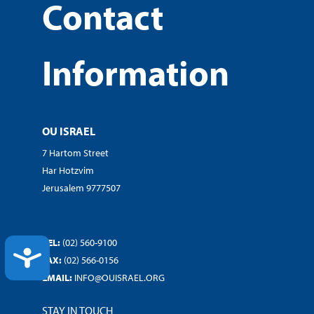
Contact
Information
OU ISRAEL
7 Hartom Street
Har Hotzvim
Jerusalem 9777507
TEL:
(02) 560-9100
ACCESSIBILITY
FAX:
(02) 566-0156
EMAIL:
INFO@OUISRAEL.ORG
STAY IN TOUCH