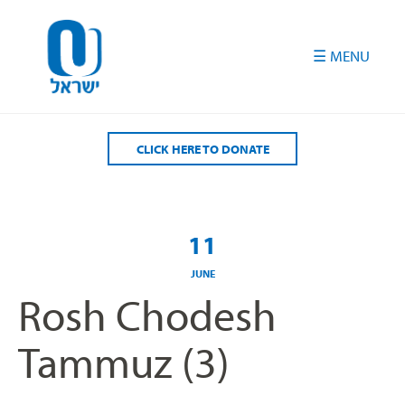
Please
note:
This
website
includes
an
accessibility
CLICK HERE TO DONATE
system.
11
JUNE
Rosh Chodesh
Tammuz (3)