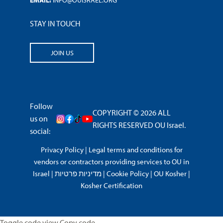
EMAIL:
INFO@OUISRAEL.ORG
STAY IN TOUCH
JOIN US
Follow
COPYRIGHT © 2026 ALL
us on
RIGHTS RESERVED OU Israel.
social:
Privacy Policy
|
Legal terms and conditions for
vendors or contractors providing services to OU in
Israel
|
מדיניות פרטיות
|
Cookie Policy
|
OU Kosher
|
Kosher Certification
Toggle code view Copy code