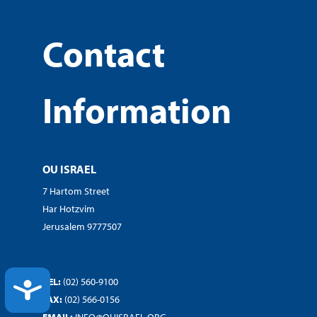
Contact
Information
OU ISRAEL
7 Hartom Street
Har Hotzvim
Jerusalem 9777507
TEL:
(02) 560-9100
ACCESSIBILITY
FAX:
(02) 566-0156