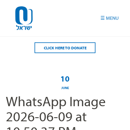
Please
note:
This
website
includes
an
accessibility
CLICK HERE TO DONATE
system.
10
JUNE
WhatsApp Image
2026-06-09 at