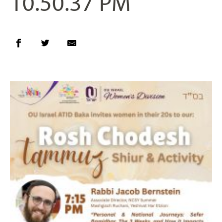
10.50.37 PM