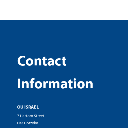
Contact
Information
OU ISRAEL
7 Hartom Street
Har Hotzvim