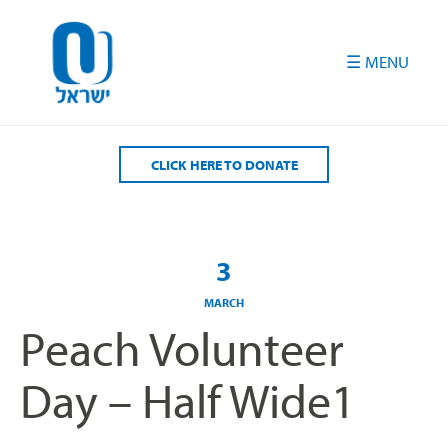
Please
note:
This
website
includes
an
accessibility
CLICK HERE TO DONATE
system.
3
MARCH
Peach Volunteer
Day – Half Wide1