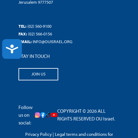
Jerusalem 9777507
TEL:
(02) 560-9100
FAX:
(02) 566-0156
EMAIL:
INFO@OUISRAEL.ORG
ACCESSIBILITY
STAY IN TOUCH
JOIN US
Follow
COPYRIGHT © 2026 ALL
us on
RIGHTS RESERVED OU Israel.
social:
Privacy Policy
|
Legal terms and conditions for