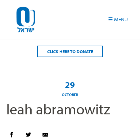
Please
note:
This
website
includes
an
accessibility
CLICK HERE TO DONATE
system.
29
OCTOBER
leah abramowitz