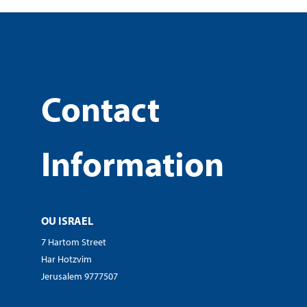
Contact
Information
OU ISRAEL
7 Hartom Street
Har Hotzvim
Jerusalem 9777507