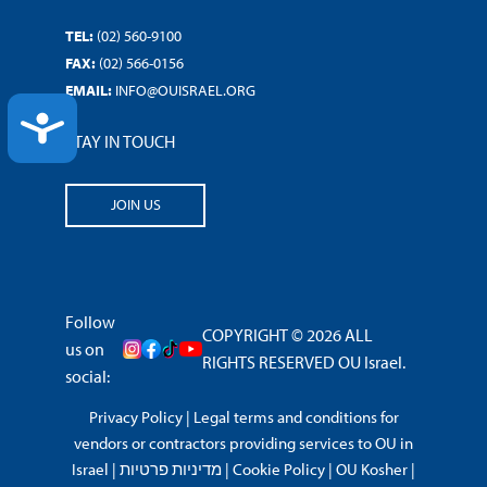
TEL:
(02) 560-9100
FAX:
(02) 566-0156
EMAIL:
INFO@OUISRAEL.ORG
ACCESSIBILITY
STAY IN TOUCH
JOIN US
Follow
COPYRIGHT © 2026 ALL
us on
RIGHTS RESERVED OU Israel.
social:
Privacy Policy
|
Legal terms and conditions for
vendors or contractors providing services to OU in
Israel
|
מדיניות פרטיות
|
Cookie Policy
|
OU Kosher
|