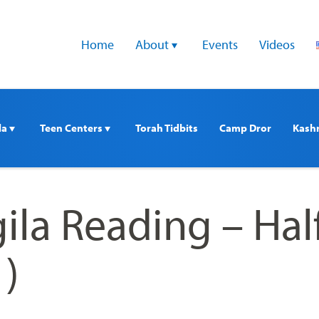
Home
About 
Events
Videos
a 
Teen Centers 
Torah Tidbits
Camp Dror
Kash
ila Reading – Hal
1)