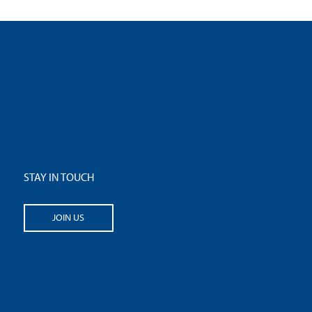
STAY IN TOUCH
JOIN US