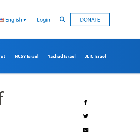
English
Login
DONATE
rut
NCSY Israel
Yachad Israel
JLIC Israel
f