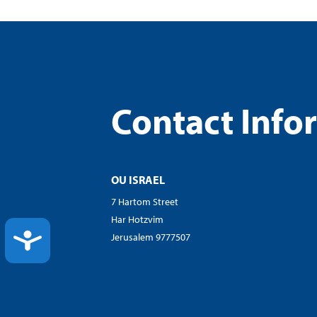
Contact Info
OU ISRAEL
7 Hartom Street
Har Hotzvim
ACCESSIBILITY
Jerusalem 9777507