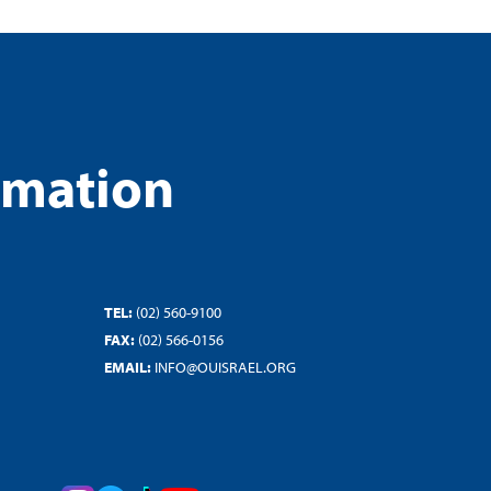
rmation
TEL:
(02) 560-9100
FAX:
(02) 566-0156
EMAIL:
INFO@OUISRAEL.ORG