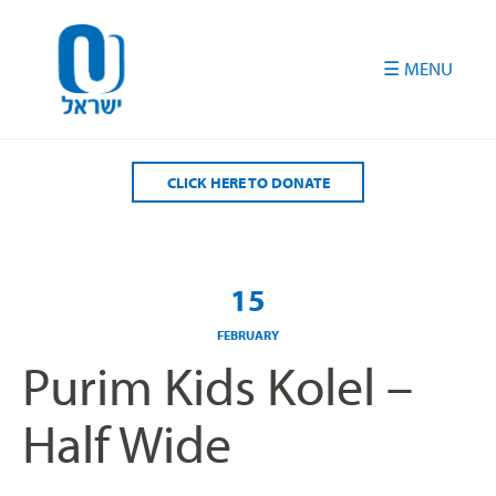
Please
note:
This
website
includes
an
accessibility
CLICK HERE TO DONATE
system.
15
FEBRUARY
Purim Kids Kolel –
Half Wide