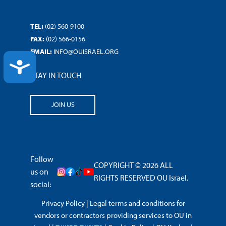
TEL:
(02) 560-9100
FAX:
(02) 566-0156
EMAIL:
INFO@OUISRAEL.ORG
ACCESSIBILITY
STAY IN TOUCH
JOIN US
Follow
COPYRIGHT © 2026 ALL
us on
RIGHTS RESERVED OU Israel.
social:
Privacy Policy
|
Legal terms and conditions for
vendors or contractors providing services to OU in