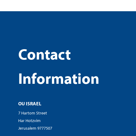
Contact
Information
OU ISRAEL
7 Hartom Street
Har Hotzvim
Jerusalem 9777507