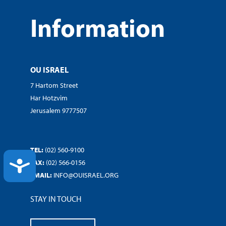
Information
OU ISRAEL
7 Hartom Street
Har Hotzvim
Jerusalem 9777507
TEL:
(02) 560-9100
ACCESSIBILITY
FAX:
(02) 566-0156
EMAIL:
INFO@OUISRAEL.ORG
STAY IN TOUCH