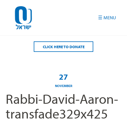
Please
note:
This
website
includes
an
accessibility
CLICK HERE TO DONATE
system.
27
NOVEMBER
Rabbi-David-Aaron-
transfade329x425