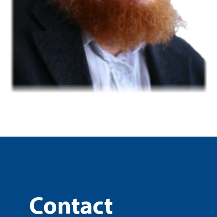
Contact