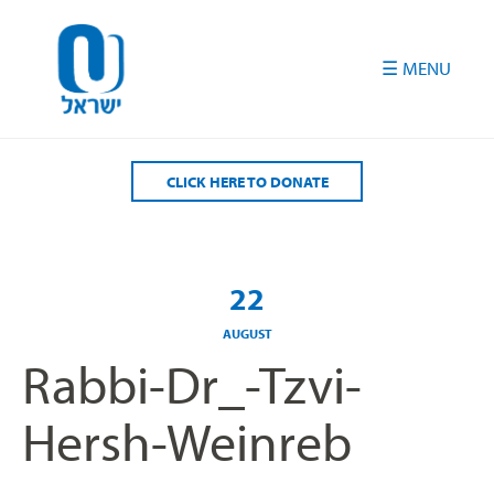
Please
note:
This
website
includes
an
accessibility
CLICK HERE TO DONATE
system.
22
AUGUST
Rabbi-Dr_-Tzvi-
Hersh-Weinreb