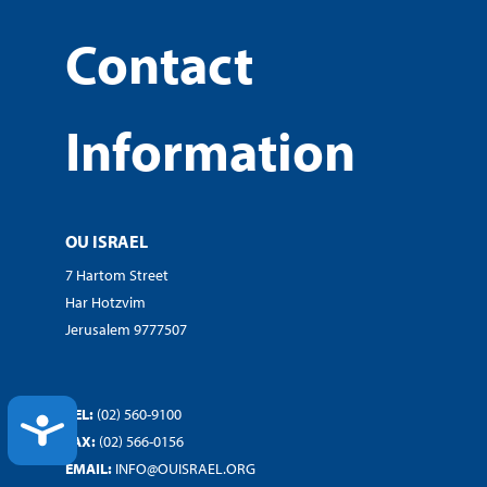
Contact
Information
OU ISRAEL
7 Hartom Street
Har Hotzvim
Jerusalem 9777507
TEL:
(02) 560-9100
ACCESSIBILITY
FAX:
(02) 566-0156
EMAIL:
INFO@OUISRAEL.ORG