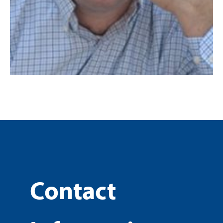
Contact