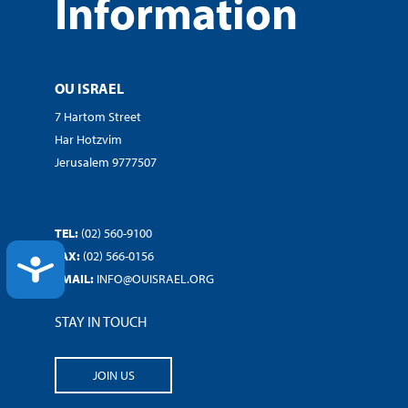
Information
OU ISRAEL
7 Hartom Street
Har Hotzvim
Jerusalem 9777507
TEL:
(02) 560-9100
FAX:
(02) 566-0156
ACCESSIBILITY
EMAIL:
INFO@OUISRAEL.ORG
STAY IN TOUCH
JOIN US