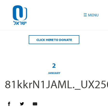
Please
note:
This
website
includes
an
accessibility
CLICK HERE TO DONATE
system.
2
JANUARY
81kkrN1JAML._UX25