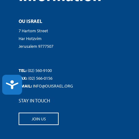
OU ISRAEL
7 Hartom Street
Har Hotzvim
Jerusalem 9777507
TEL:
(02) 560-9100
FAX:
(02) 566-0156
ACCESSIBILITY
EMAIL:
INFO@OUISRAEL.ORG
STAY IN TOUCH
JOIN US