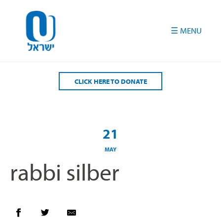
Please
note:
This
website
includes
an
accessibility
CLICK HERE TO DONATE
system.
21
MAY
rabbi silber