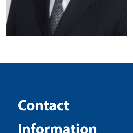
Contact
Information