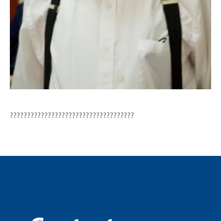
????????????????????????????????????