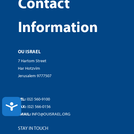
Contact
Information
OU ISRAEL
7 Hartom Street
Har Hotzvim
Jerusalem 9777507
TEL:
(02) 560-9100
ACCESSIBILITY
FAX:
(02) 566-0156
EMAIL:
INFO@OUISRAEL.ORG
STAY IN TOUCH