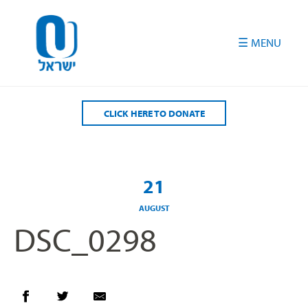
Please
note:
This
website
includes
an
accessibility
CLICK HERE TO DONATE
system.
21
AUGUST
DSC_0298