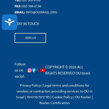
FAX:
(02) 566-0156
EMAIL:
INFO@OUISRAEL.ORG
ACCESSIBILITY
STAY IN TOUCH
JOIN US
Follow
COPYRIGHT © 2026 ALL
us on
RIGHTS RESERVED OU Israel.
social:
Privacy Policy
|
Legal terms and conditions for
vendors or contractors providing services to OU in
Israel
|
מדיניות פרטיות
|
Cookie Policy
|
OU Kosher
|
Kosher Certification