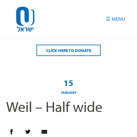
Please
note:
This
website
includes
an
accessibility
CLICK HERE TO DONATE
system.
15
JANUARY
Weil – Half wide