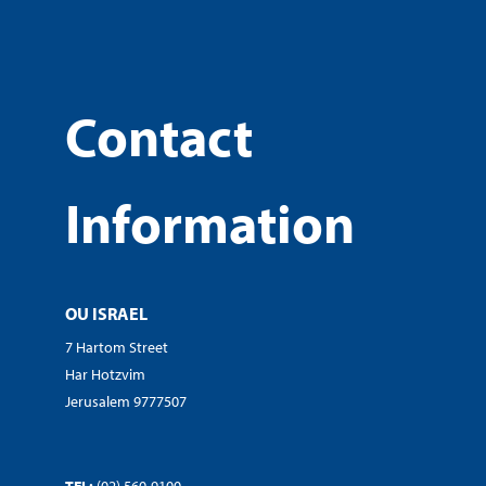
Contact
Information
OU ISRAEL
7 Hartom Street
Har Hotzvim
Jerusalem 9777507
TEL:
(02) 560-9100