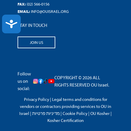
FAX:
(02) 566-0156
EMAIL:
INFO@OUISRAEL.ORG
ACCESSIBILITY
STAY IN TOUCH
JOIN US
Follow
COPYRIGHT © 2026 ALL
us on
RIGHTS RESERVED OU Israel.
social:
Privacy Policy
|
Legal terms and conditions for
vendors or contractors providing services to OU in
Israel
|
מדיניות פרטיות
|
Cookie Policy
|
OU Kosher
|
Kosher Certification