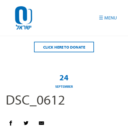
Please
note:
This
website
includes
an
accessibility
CLICK HERE TO DONATE
system.
24
SEPTEMBER
DSC_0612