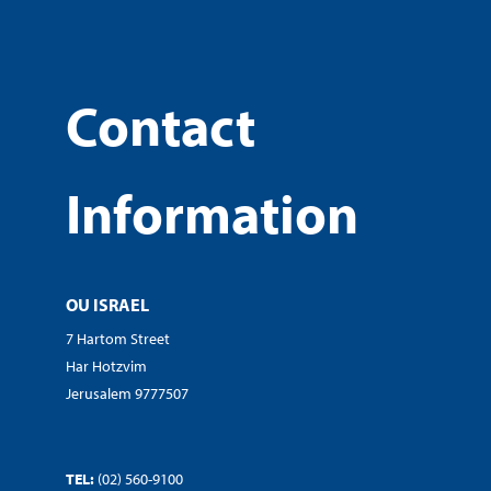
Contact
Information
OU ISRAEL
7 Hartom Street
Har Hotzvim
Jerusalem 9777507
TEL:
(02) 560-9100