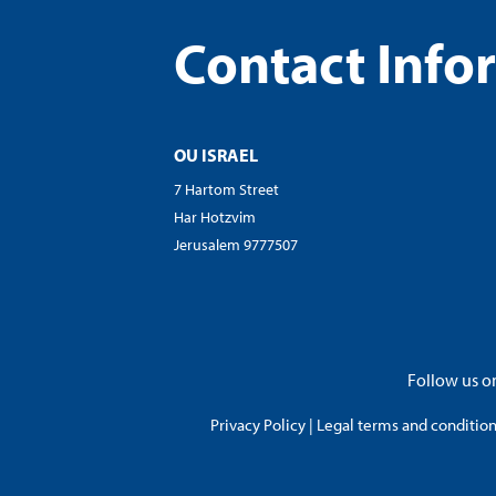
Contact Info
OU ISRAEL
7 Hartom Street
Har Hotzvim
Jerusalem 9777507
Follow us on
Privacy Policy
|
Legal terms and conditions