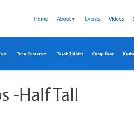
Home
About 
Events
Videos
a 
Teen Centers 
Torah Tidbits
Camp Dror
Kash
s -Half Tall