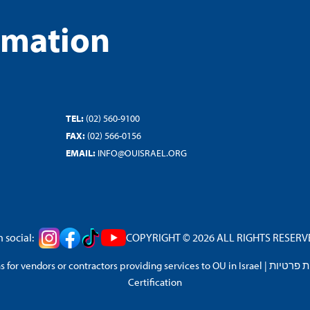
rmation
TEL:
(02) 560-9100
FAX:
(02) 566-0156
EMAIL:
INFO@OUISRAEL.ORG
 social:
COPYRIGHT © 2026 ALL RIGHTS RESERVED
 for vendors or contractors providing services to OU in Israel
|
מדיניות 
Certification