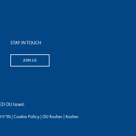
STAY IN TOUCH
JOIN US
 OU Israel.
פרטיות
|
Cookie Policy
|
OU Kosher
|
Kosher