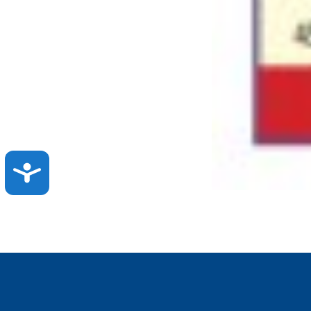
ACCESSIBILITY