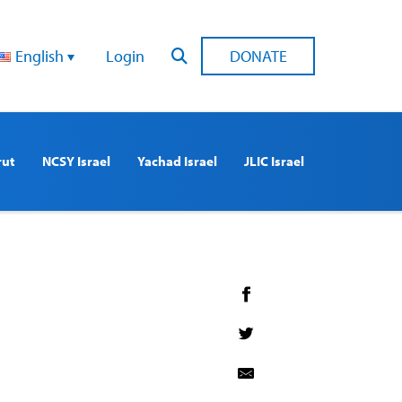
English
Login
DONATE
rut
NCSY Israel
Yachad Israel
JLIC Israel