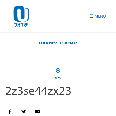
Please
note:
This
website
includes
an
accessibility
CLICK HERE TO DONATE
system.
8
MAY
2z3se44zx23