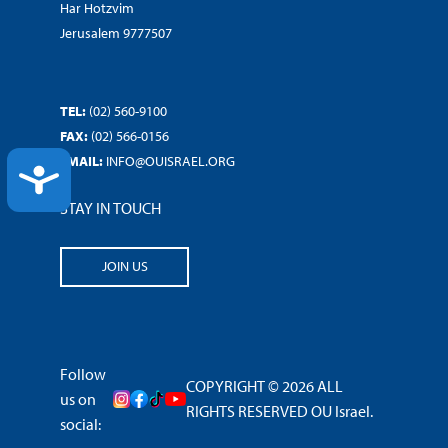
Har Hotzvim
Jerusalem 9777507
TEL:
(02) 560-9100
FAX:
(02) 566-0156
EMAIL:
INFO@OUISRAEL.ORG
ACCESSIBILITY
STAY IN TOUCH
JOIN US
Follow
COPYRIGHT © 2026 ALL
us on
RIGHTS RESERVED OU Israel.
social: