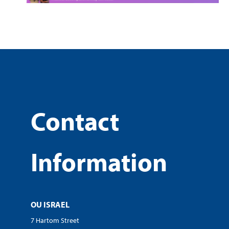
Contact
Information
OU ISRAEL
7 Hartom Street