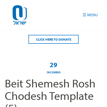
Please
note:
This
website
includes
an
accessibility
CLICK HERE TO DONATE
system.
29
DECEMBER
Beit Shemesh Rosh
Chodesh Template