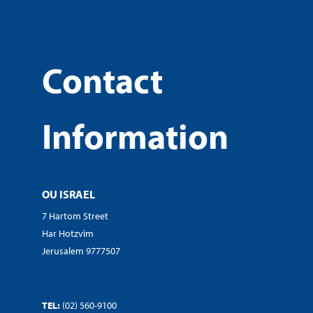
Contact
Information
OU ISRAEL
7 Hartom Street
Har Hotzvim
Jerusalem 9777507
TEL:
(02) 560-9100