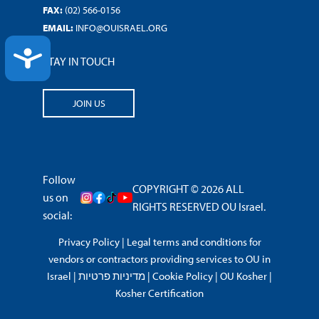
FAX:
(02) 566-0156
EMAIL:
INFO@OUISRAEL.ORG
ACCESSIBILITY
STAY IN TOUCH
JOIN US
Follow
COPYRIGHT © 2026 ALL
us on
RIGHTS RESERVED OU Israel.
social:
Privacy Policy
|
Legal terms and conditions for
vendors or contractors providing services to OU in
Israel
|
מדיניות פרטיות
|
Cookie Policy
|
OU Kosher
|
Kosher Certification