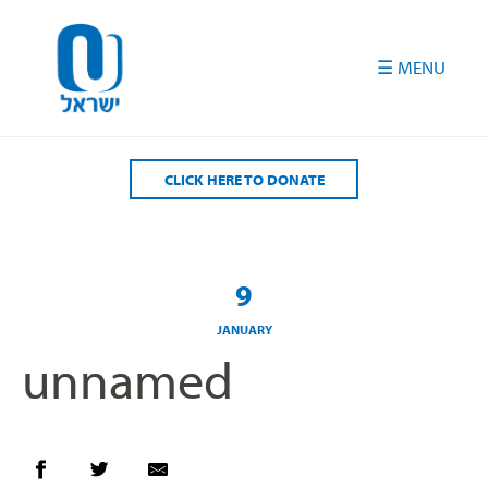
Please
note:
This
website
includes
an
accessibility
CLICK HERE TO DONATE
system.
9
JANUARY
unnamed