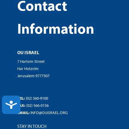
Contact
Information
OU ISRAEL
7 Hartom Street
Har Hotzvim
Jerusalem 9777507
TEL:
(02) 560-9100
ACCESSIBILITY
FAX:
(02) 566-0156
EMAIL:
INFO@OUISRAEL.ORG
STAY IN TOUCH