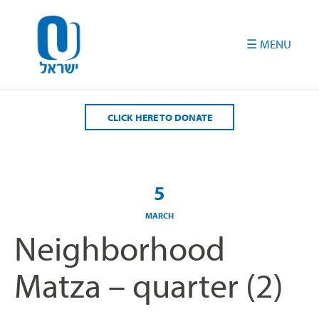
Please
note:
This
website
includes
an
accessibility
CLICK HERE TO DONATE
system.
5
MARCH
Neighborhood
Matza – quarter (2)