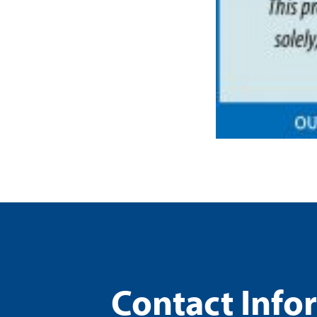
Contact Info