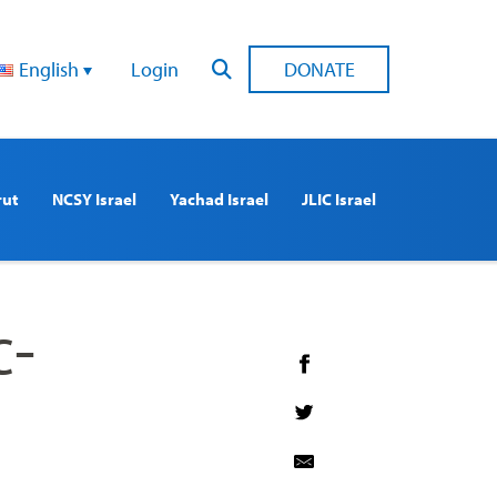
English
Login
DONATE
rut
NCSY Israel
Yachad Israel
JLIC Israel
c-