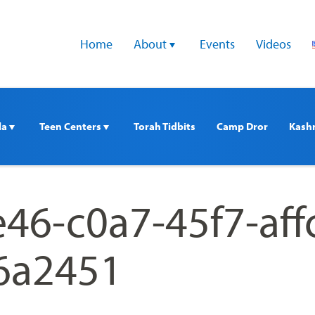
Home
About 
Events
Videos
a 
Teen Centers 
Torah Tidbits
Camp Dror
Kash
46-c0a7-45f7-aff
6a2451