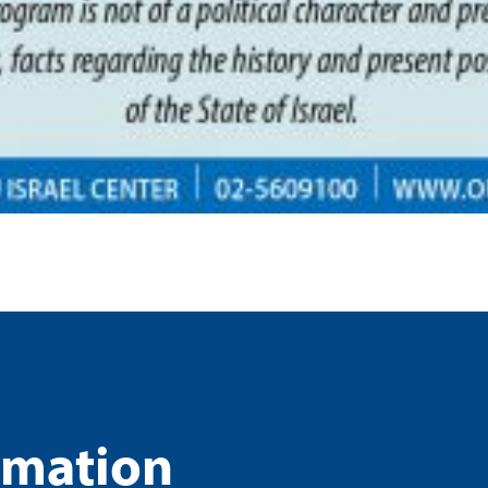
rmation