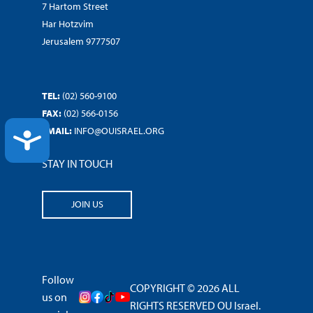
7 Hartom Street
Har Hotzvim
Jerusalem 9777507
TEL:
(02) 560-9100
FAX:
(02) 566-0156
EMAIL:
INFO@OUISRAEL.ORG
ACCESSIBILITY
STAY IN TOUCH
JOIN US
Follow
COPYRIGHT © 2026 ALL
us on
RIGHTS RESERVED OU Israel.