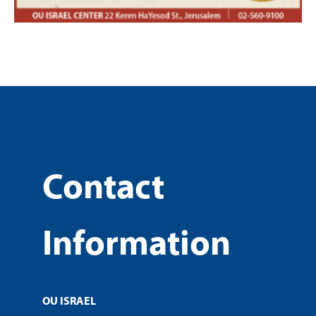
Contact
Information
OU ISRAEL