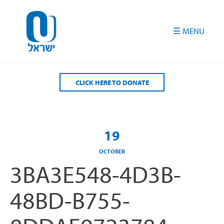
Please
note:
This
website
includes
an
accessibility
CLICK HERE TO DONATE
system.
19
OCTOBER
3BA3E548-4D3B-
48BD-B755-