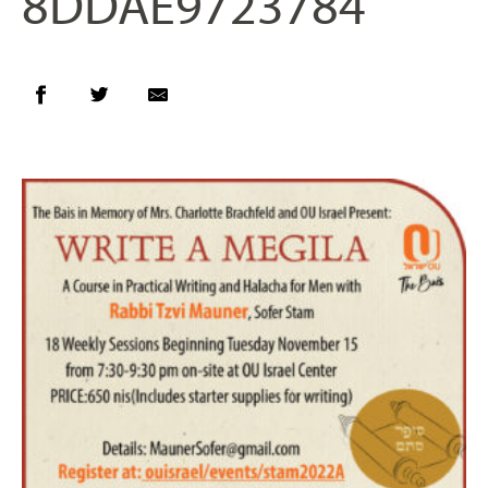
8DDAE9723784