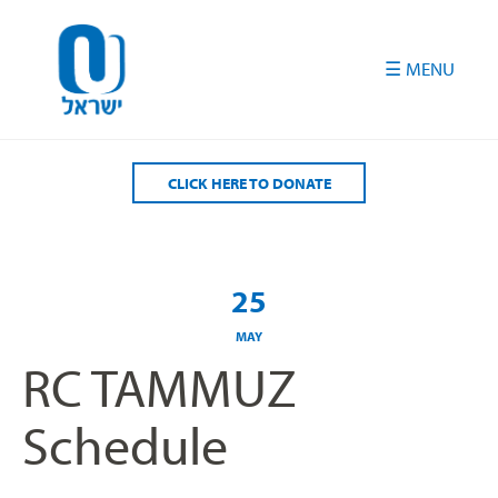
Please
note:
This
website
includes
an
accessibility
CLICK HERE TO DONATE
system.
25
MAY
RC TAMMUZ
Schedule