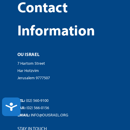
Contact
Information
OU ISRAEL
7 Hartom Street
Har Hotzvim
Jerusalem 9777507
TEL:
(02) 560-9100
ACCESSIBILITY
FAX:
(02) 566-0156
EMAIL:
INFO@OUISRAEL.ORG
STAY IN TOUCH