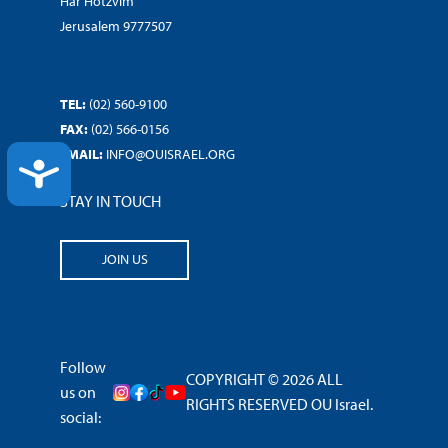
Har Hotzvim
Jerusalem 9777507
TEL:
(02) 560-9100
FAX:
(02) 566-0156
EMAIL:
INFO@OUISRAEL.ORG
ACCESSIBILITY
STAY IN TOUCH
JOIN US
Follow
COPYRIGHT © 2026 ALL
us on
RIGHTS RESERVED OU Israel.
social: