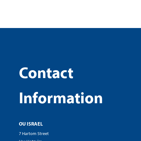
Contact
Information
OU ISRAEL
7 Hartom Street