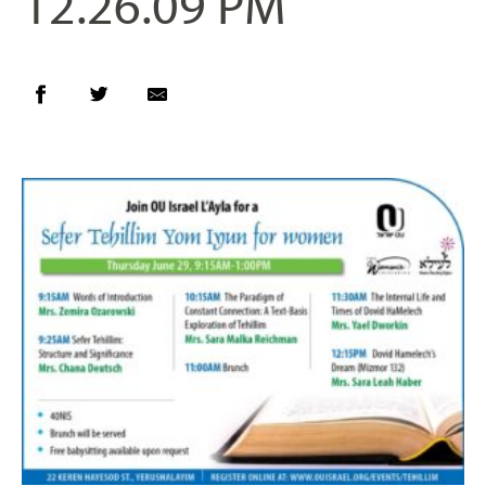
12.26.09 PM