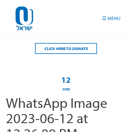
Please
note:
This
website
includes
an
accessibility
CLICK HERE TO DONATE
system.
12
JUNE
WhatsApp Image
2023-06-12 at