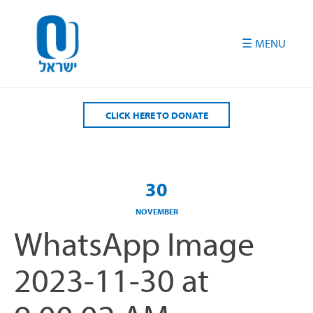
Please
note:
This
website
includes
an
accessibility
CLICK HERE TO DONATE
system.
30
NOVEMBER
WhatsApp Image
2023-11-30 at