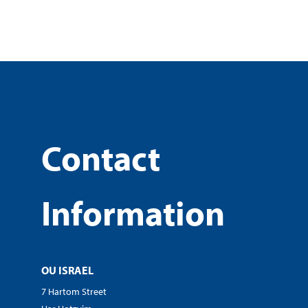
Contact
Information
OU ISRAEL
7 Hartom Street