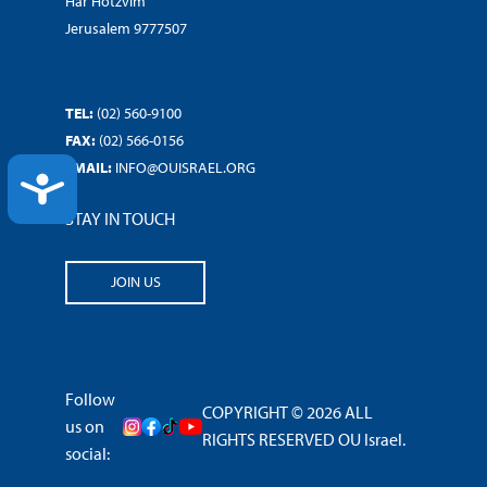
Har Hotzvim
Jerusalem 9777507
TEL:
(02) 560-9100
FAX:
(02) 566-0156
EMAIL:
INFO@OUISRAEL.ORG
ACCESSIBILITY
STAY IN TOUCH
JOIN US
Follow
COPYRIGHT © 2026 ALL
us on
RIGHTS RESERVED OU Israel.
social: