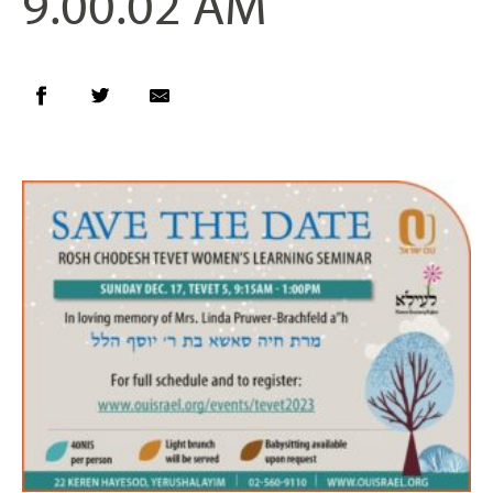
9.00.02 AM