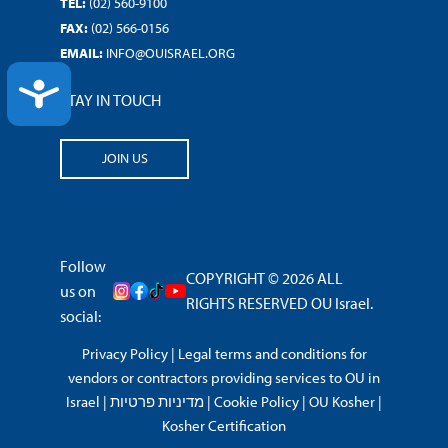
TEL:
(02) 560-9100
FAX:
(02) 566-0156
EMAIL:
INFO@OUISRAEL.ORG
ACCESSIBILITY
STAY IN TOUCH
JOIN US
Follow
COPYRIGHT © 2026 ALL
us on
RIGHTS RESERVED OU Israel.
social:
Privacy Policy
|
Legal terms and conditions for
vendors or contractors providing services to OU in
Israel
|
מדיניות פרטיות
|
Cookie Policy
|
OU Kosher
|
Kosher Certification