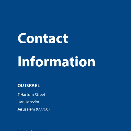
Contact
Information
OU ISRAEL
7 Hartom Street
Har Hotzvim
Jerusalem 9777507