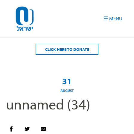
Please
note:
This
website
includes
an
accessibility
CLICK HERE TO DONATE
system.
31
AUGUST
unnamed (34)