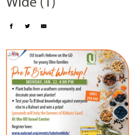
Wide (1)