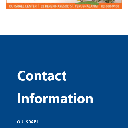
Contact
Information
OU ISRAEL