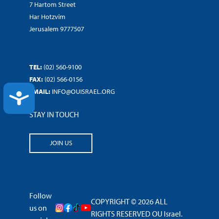
7 Hartom Street
Har Hotzvim
Jerusalem 9777507
TEL:
(02) 560-9100
FAX:
(02) 566-0156
EMAIL:
INFO@OUISRAEL.ORG
ACCESSIBILITY
STAY IN TOUCH
JOIN US
Follow
COPYRIGHT © 2026 ALL
us on
RIGHTS RESERVED OU Israel.