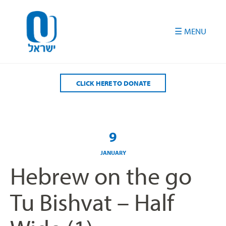
Please
note:
This
website
includes
an
accessibility
CLICK HERE TO DONATE
system.
9
JANUARY
Hebrew on the go
Tu Bishvat – Half