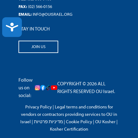
FAX:
(02) 566-0156
EMAIL:
INFO@OUISRAEL.ORG
ACCESSIBILITY
STAY IN TOUCH
JOIN US
Follow
COPYRIGHT © 2026 ALL
us on
RIGHTS RESERVED OU Israel.
social:
Privacy Policy
|
Legal terms and conditions for
vendors or contractors providing services to OU in
Israel
|
מדיניות פרטיות
|
Cookie Policy
|
OU Kosher
|
Kosher Certification