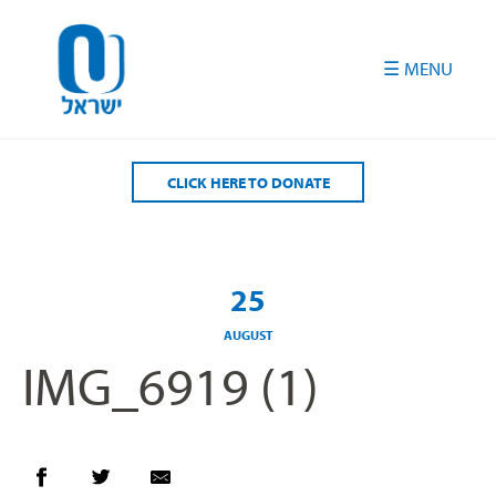
Please
note:
This
website
includes
an
accessibility
CLICK HERE TO DONATE
system.
25
AUGUST
IMG_6919 (1)