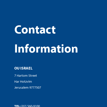
Contact
Information
OU ISRAEL
7 Hartom Street
Har Hotzvim
Jerusalem 9777507
TEL:
(02) 560-9100