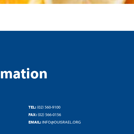
rmation
TEL:
(02) 560-9100
FAX:
(02) 566-0156
EMAIL:
INFO@OUISRAEL.ORG