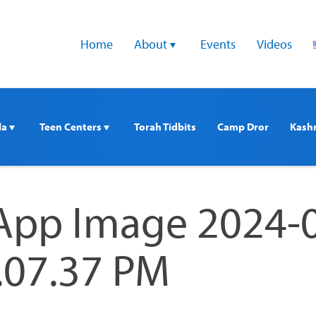
Home
About 
Events
Videos
a 
Teen Centers 
Torah Tidbits
Camp Dror
Kash
pp Image 2024-
3.07.37 PM