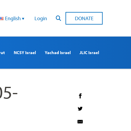
English
Login
DONATE
rut
NCSY Israel
Yachad Israel
JLIC Israel
05-