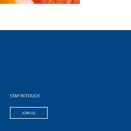
STAY IN TOUCH
JOIN US