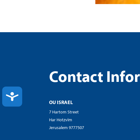
Contact Info
ACCESSIBILITY
OU ISRAEL
7 Hartom Street
Har Hotzvim
Jerusalem 9777507