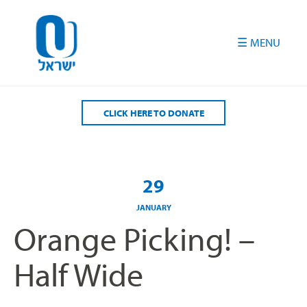
Please
note:
This
website
includes
an
accessibility
CLICK HERE TO DONATE
system.
29
JANUARY
Orange Picking! –
Half Wide