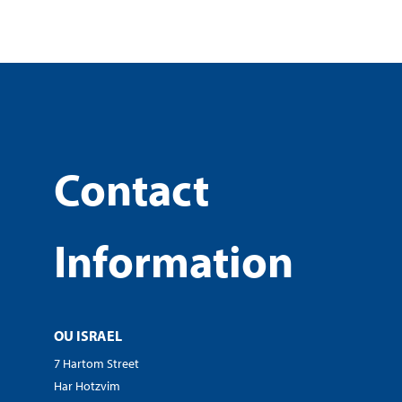
Contact
Information
OU ISRAEL
7 Hartom Street
Har Hotzvim