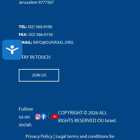
Jerusalem 9777507
TEL:
(02) 560-9100
FAX:
(02) 566-0156
EMAIL:
INFO@OUISRAEL.ORG
ACCESSIBILITY
STAY IN TOUCH
JOIN US
Follow
COPYRIGHT © 2026 ALL
us on
RIGHTS RESERVED OU Israel.
social:
Privacy Policy
|
Legal terms and conditions for