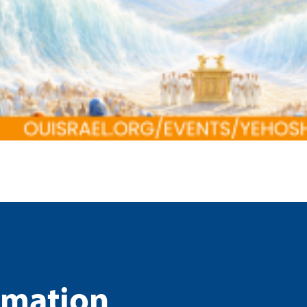
rmation