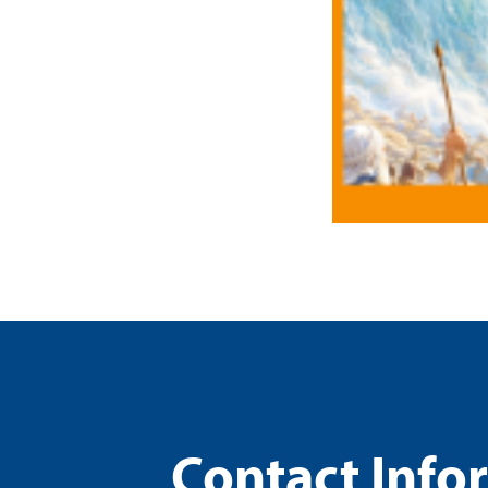
Contact Info