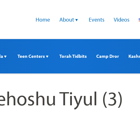
Home
About 
Events
Videos
a 
Teen Centers 
Torah Tidbits
Camp Dror
Kash
ehoshu Tiyul (3)