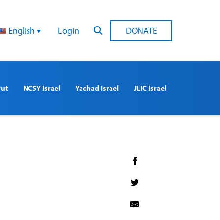
English
Login
DONATE
rut
NCSY Israel
Yachad Israel
JLIC Israel