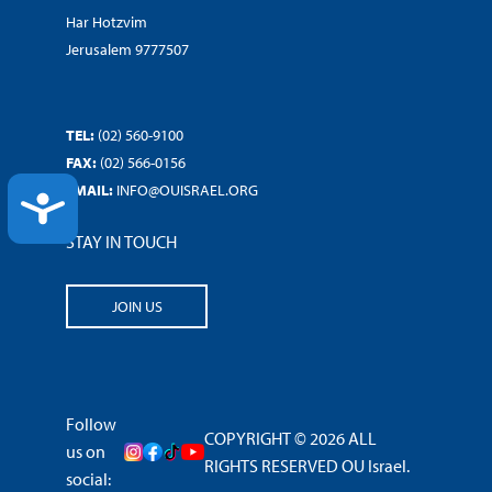
Har Hotzvim
Jerusalem 9777507
TEL:
(02) 560-9100
FAX:
(02) 566-0156
EMAIL:
INFO@OUISRAEL.ORG
ACCESSIBILITY
STAY IN TOUCH
JOIN US
Follow
COPYRIGHT © 2026 ALL
us on
RIGHTS RESERVED OU Israel.
social: