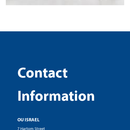
Contact
Information
OU ISRAEL
7 Hartom Street