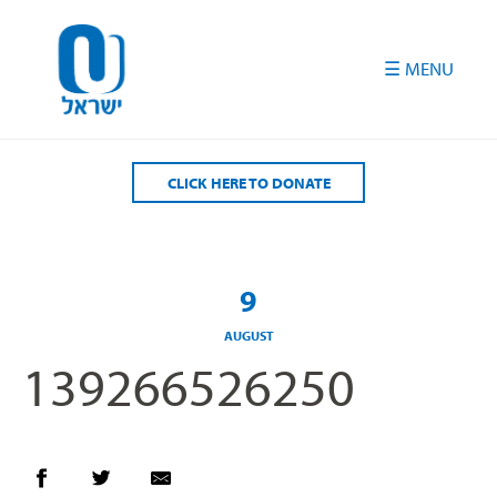
Please
note:
This
website
includes
an
accessibility
CLICK HERE TO DONATE
system.
9
AUGUST
139266526250