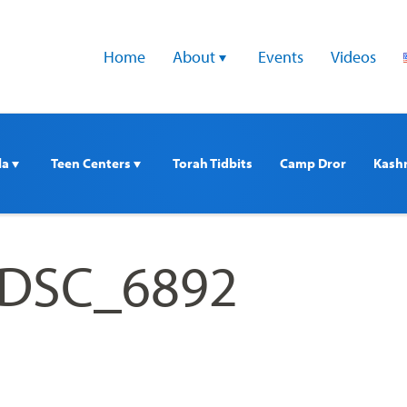
Home
About 
Events
Videos
a 
Teen Centers 
Torah Tidbits
Camp Dror
Kash
_DSC_6892