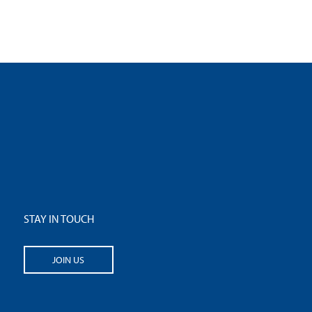
STAY IN TOUCH
JOIN US