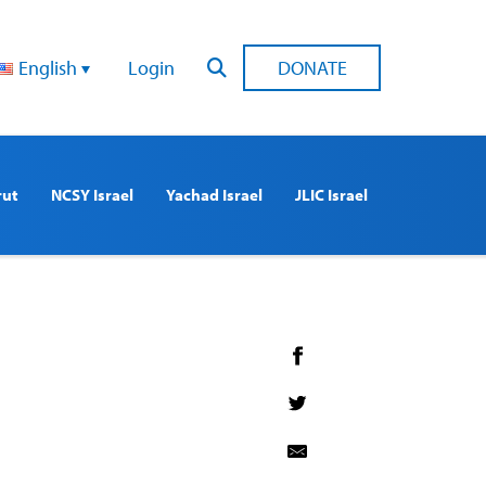
English
Login
DONATE
rut
NCSY Israel
Yachad Israel
JLIC Israel