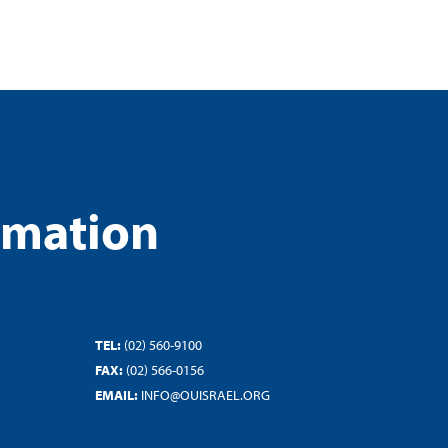
rmation
TEL:
(02) 560-9100
FAX:
(02) 566-0156
EMAIL:
INFO@OUISRAEL.ORG