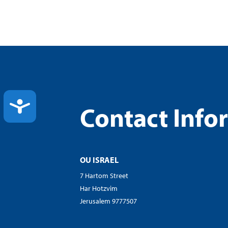
ACCESSIBILITY
Contact Info
OU ISRAEL
7 Hartom Street
Har Hotzvim
Jerusalem 9777507