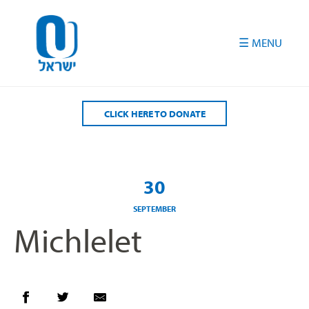
Please
note:
This
website
includes
an
accessibility
CLICK HERE TO DONATE
system.
30
SEPTEMBER
Michlelet