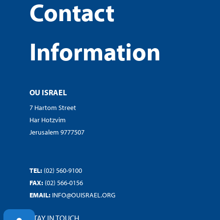
Contact
Information
OU ISRAEL
7 Hartom Street
Har Hotzvim
Jerusalem 9777507
TEL:
(02) 560-9100
FAX:
(02) 566-0156
EMAIL:
INFO@OUISRAEL.ORG
STAY IN TOUCH