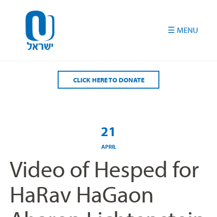
Please
note:
This
website
includes
an
accessibility
CLICK HERE TO DONATE
system.
21
APRIL
Video of Hesped for
HaRav HaGaon