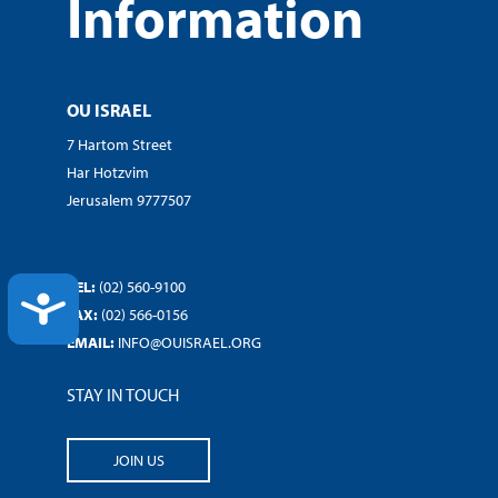
Information
OU ISRAEL
7 Hartom Street
Har Hotzvim
Jerusalem 9777507
TEL:
(02) 560-9100
ACCESSIBILITY
FAX:
(02) 566-0156
EMAIL:
INFO@OUISRAEL.ORG
STAY IN TOUCH
JOIN US