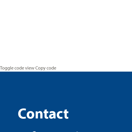
Toggle code view Copy code
Contact