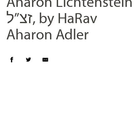
Aharon Lichtenstein
זצ”ל, by HaRav
Aharon Adler