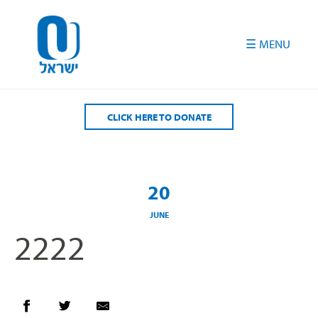
Please
note:
This
website
includes
an
accessibility
CLICK HERE TO DONATE
system.
20
JUNE
2222