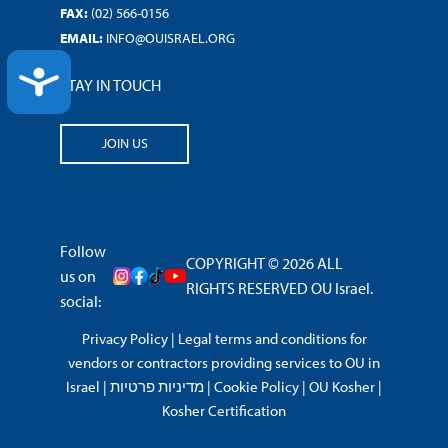
FAX:
(02) 566-0156
EMAIL:
INFO@OUISRAEL.ORG
ACCESSIBILITY
STAY IN TOUCH
JOIN US
Follow
COPYRIGHT © 2026 ALL
us on
RIGHTS RESERVED OU Israel.
social:
Privacy Policy
|
Legal terms and conditions for
vendors or contractors providing services to OU in
Israel
|
מדיניות פרטיות
|
Cookie Policy
|
OU Kosher
|
Kosher Certification