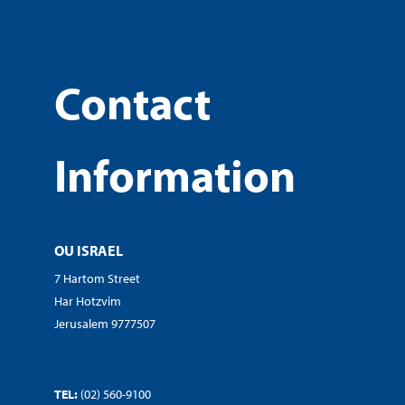
Contact
Information
OU ISRAEL
7 Hartom Street
Har Hotzvim
Jerusalem 9777507
TEL:
(02) 560-9100