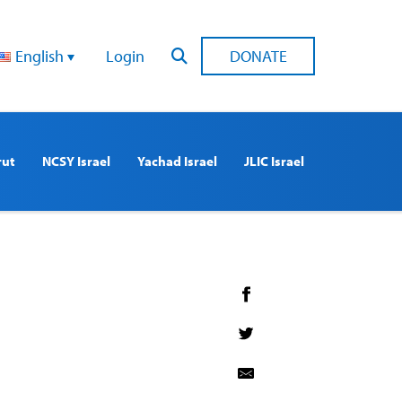
English
Login
DONATE
rut
NCSY Israel
Yachad Israel
JLIC Israel