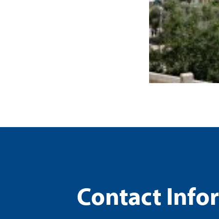
Contact Info