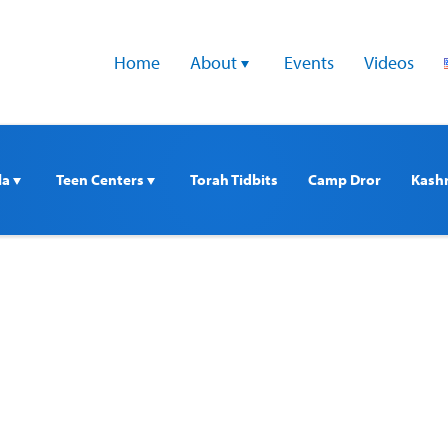
Home
About 
Events
Videos
a 
Teen Centers 
Torah Tidbits
Camp Dror
Kash