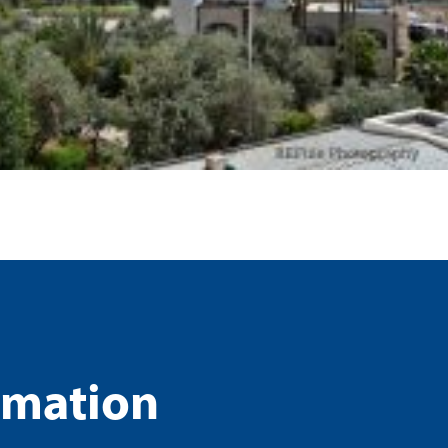
rmation