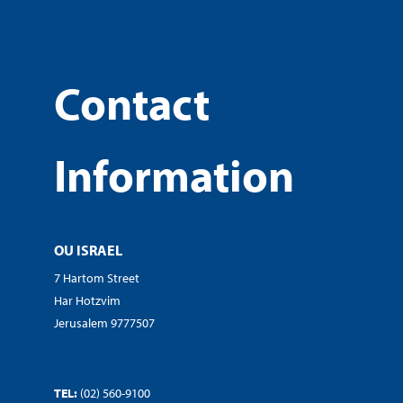
Contact
Information
OU ISRAEL
7 Hartom Street
Har Hotzvim
Jerusalem 9777507
TEL:
(02) 560-9100