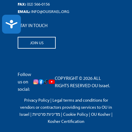
FAX:
(02) 566-0156
EMAIL:
INFO@OUISRAEL.ORG
ACCESSIBILITY
STAY IN TOUCH
JOIN US
Follow
COPYRIGHT © 2026 ALL
us on
RIGHTS RESERVED OU Israel.
social:
Privacy Policy
|
Legal terms and conditions for
vendors or contractors providing services to OU in
Israel
|
מדיניות פרטיות
|
Cookie Policy
|
OU Kosher
|
Kosher Certification