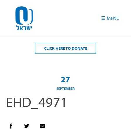
Please
note:
This
website
includes
an
accessibility
CLICK HERE TO DONATE
system.
27
SEPTEMBER
EHD_4971