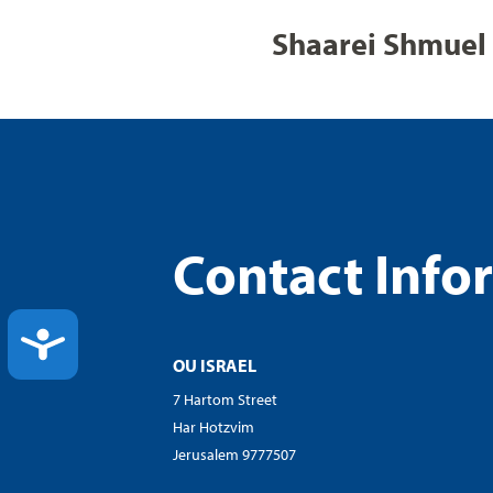
Shaarei Shmuel 
Contact Info
ACCESSIBILITY
OU ISRAEL
7 Hartom Street
Har Hotzvim
Jerusalem 9777507