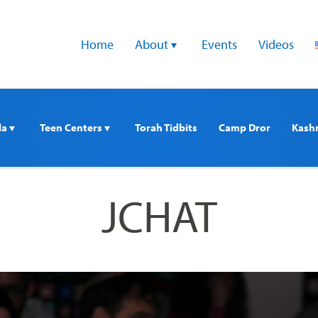
Home
About 
Events
Videos
a 
Teen Centers 
Torah Tidbits
Camp Dror
Kash
JCHAT