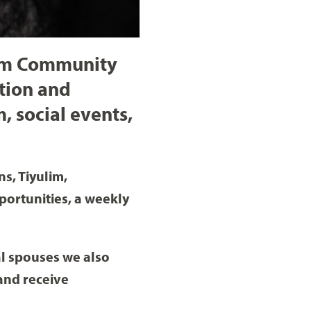
lem Community
ation and
, social events,
s, Tiyulim,
portunities, a weekly
al spouses we also
and receive