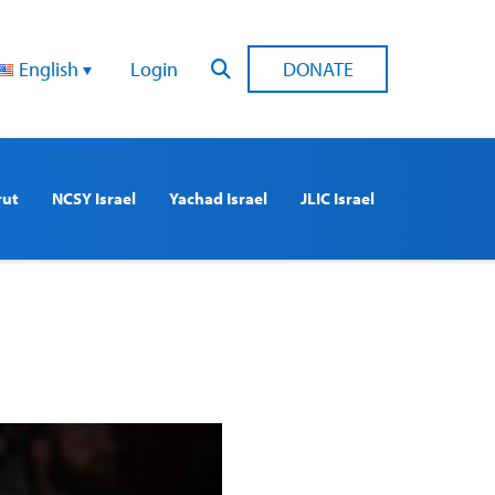
English
Login
DONATE
rut
NCSY Israel
Yachad Israel
JLIC Israel