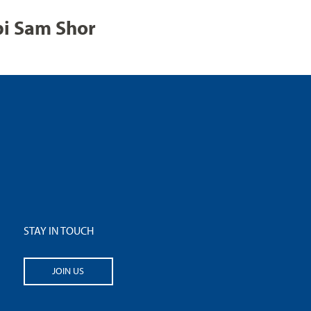
bi Sam Shor
STAY IN TOUCH
JOIN US