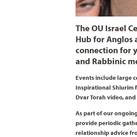
The OU Israel 
Hub for Anglos 
connection for y
and Rabbinic m
Events include large c
Inspirational Shiurim 
Dvar Torah video, and
As part of our ongoing
provide periodic gath
relationship advice f