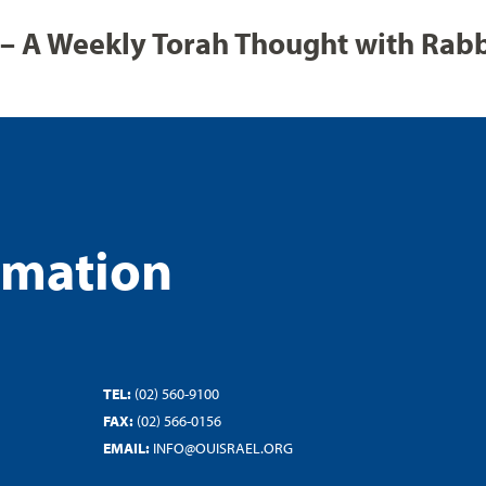
– A Weekly Torah Thought with Rab
rmation
TEL:
(02) 560-9100
FAX:
(02) 566-0156
EMAIL:
INFO@OUISRAEL.ORG