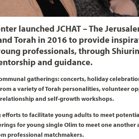
Center launched JCHAT – The Jerusa
and Torah in 2016 to provide inspir
oung professionals, through Shiurim
entorship and guidance.
ommunal gatherings: concerts, holiday celebration
from a variety of Torah personalities, volunteer op
 relationship and self-growth workshops.
 efforts to facilitate young adults to meet potenti
erings for young single Olim to meet one another 
rom professional matchmakers.