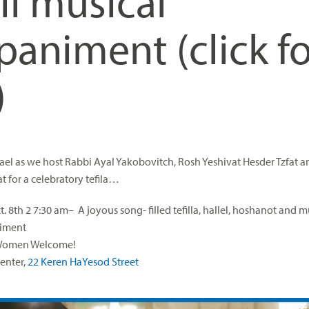
ll musical
animent (click fo
)
rael as we host Rabbi Ayal Yakobovitch, Rosh Yeshivat Hesder Tzfat a
t for a celebratory tefila…
. 8th
2
7:30 am
– A joyous song- filled tefilla, hallel, hoshanot and m
iment
Women Welcome!
Center,
22 Keren HaYesod Street