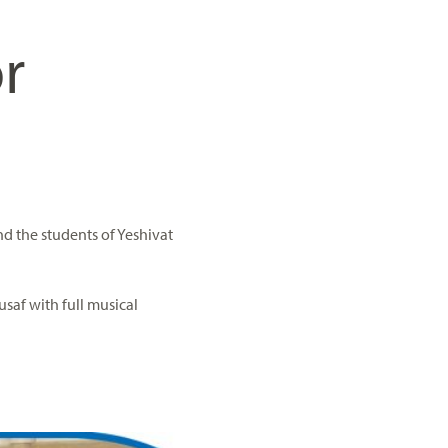
r
nd the students of Yeshivat
usaf with full musical