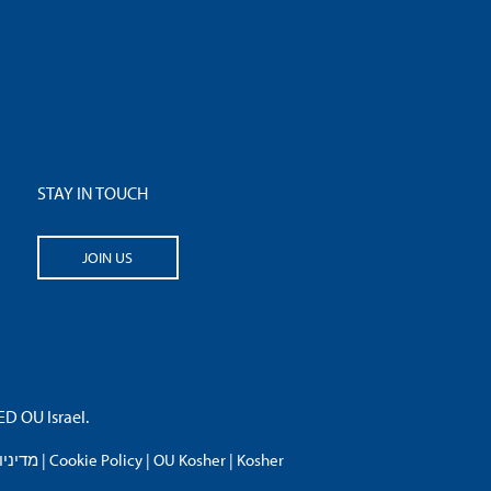
STAY IN TOUCH
JOIN US
 OU Israel.
פרטיות
|
Cookie Policy
|
OU Kosher
|
Kosher