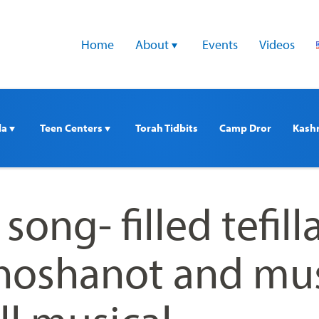
Home
About 
Events
Videos
a 
Teen Centers 
Torah Tidbits
Camp Dror
Kash
song- filled tefilla
, hoshanot and mu