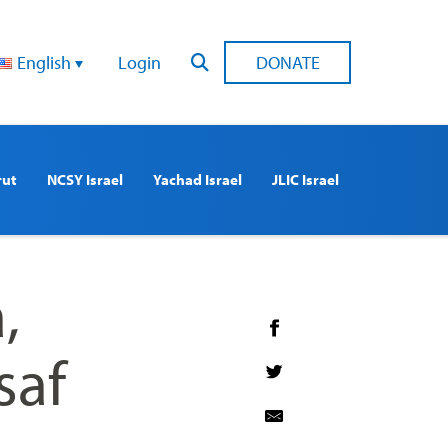
English
Login
DONATE
rut
NCSY Israel
Yachad Israel
JLIC Israel
,
saf