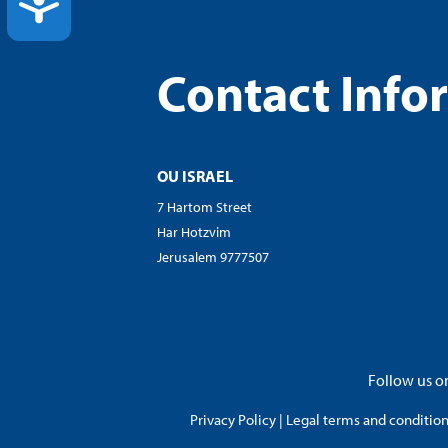
ACCESSIBILITY
Contact Info
OU ISRAEL
7 Hartom Street
Har Hotzvim
Jerusalem 9777507
Follow us on
Privacy Policy
|
Legal terms and conditions