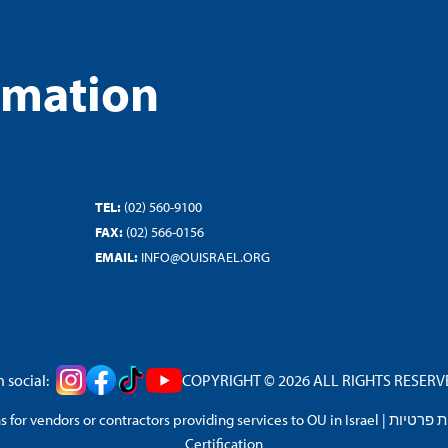
rmation
TEL:
(02) 560-9100
FAX:
(02) 566-0156
EMAIL:
INFO@OUISRAEL.ORG
 social:
COPYRIGHT © 2026 ALL RIGHTS RESERVED
 for vendors or contractors providing services to OU in Israel
|
מדיניות 
Certification