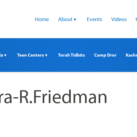
Home
About 
Events
Videos
a 
Teen Centers 
Torah Tidbits
Camp Dror
Kash
ra-R.Friedman