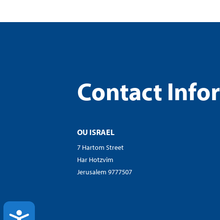
visual
disabilities
who
are
using
a
Contact Info
screen
reader;
Press
Control-
F10
OU ISRAEL
to
7 Hartom Street
open
Har Hotzvim
an
Jerusalem 9777507
accessibility
menu.
ACCESSIBILITY