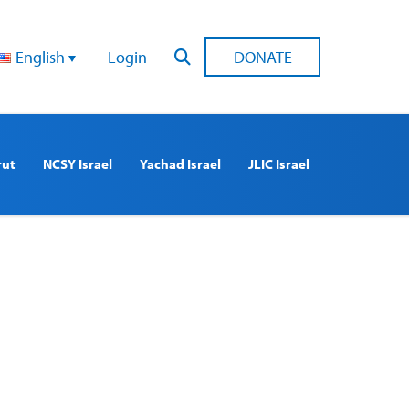
English
Login
DONATE
rut
NCSY Israel
Yachad Israel
JLIC Israel