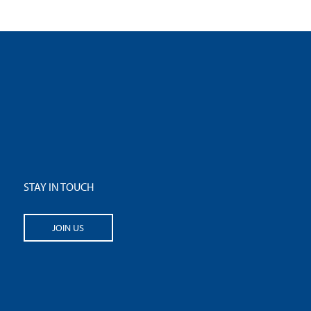
STAY IN TOUCH
JOIN US