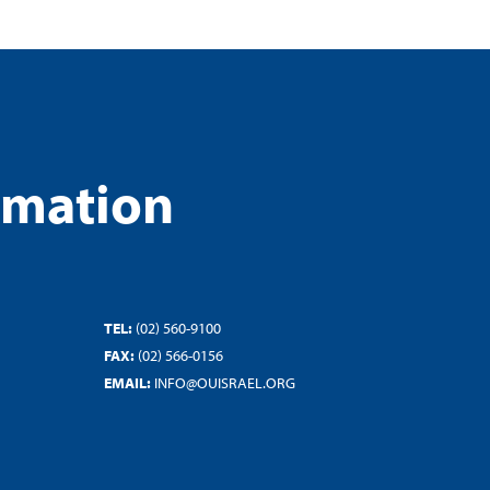
rmation
TEL:
(02) 560-9100
FAX:
(02) 566-0156
EMAIL:
INFO@OUISRAEL.ORG