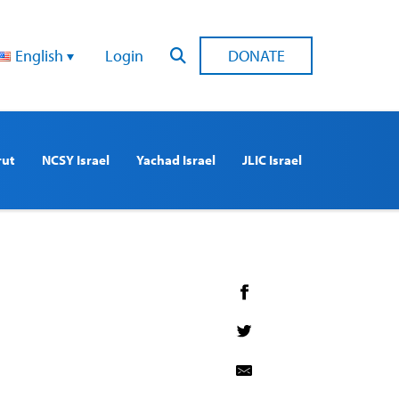
English
Login
DONATE
rut
NCSY Israel
Yachad Israel
JLIC Israel