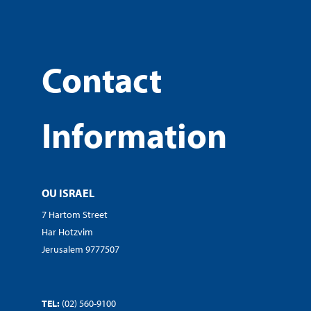
Contact
Information
OU ISRAEL
7 Hartom Street
Har Hotzvim
Jerusalem 9777507
TEL:
(02) 560-9100