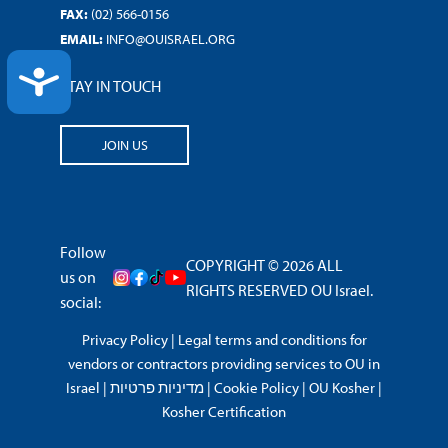
FAX:
(02) 566-0156
EMAIL:
INFO@OUISRAEL.ORG
ACCESSIBILITY
STAY IN TOUCH
JOIN US
Follow
COPYRIGHT © 2026 ALL
us on
RIGHTS RESERVED OU Israel.
social:
Privacy Policy
|
Legal terms and conditions for
vendors or contractors providing services to OU in
Israel
|
מדיניות פרטיות
|
Cookie Policy
|
OU Kosher
|
Kosher Certification