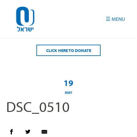
Please
note:
This
website
includes
an
accessibility
CLICK HERE TO DONATE
system.
19
MAY
DSC_0510